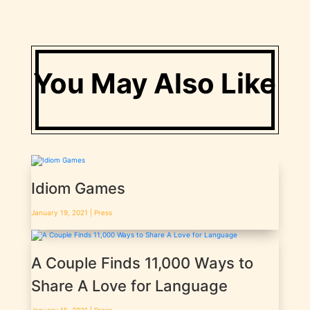
You May Also Like
Idiom Games
January 19, 2021 |
Press
A Couple Finds 11,000 Ways to
Share A Love for Language