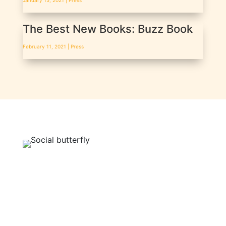
January 15, 2021 |
Press
The Best New Books: Buzz Book
February 11, 2021 |
Press
BE A SOCIAL BUTTERFLY