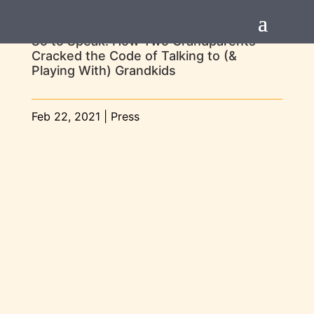
So to Speak: How Two Grandparents
Cracked the Code of Talking to (&
Playing With) Grandkids
Feb 22, 2021
|
Press