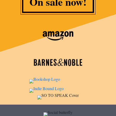
On sale now!