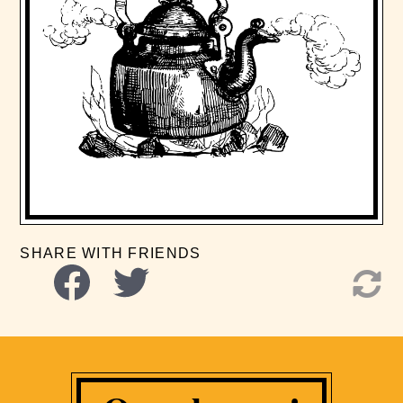
SHARE WITH FRIENDS