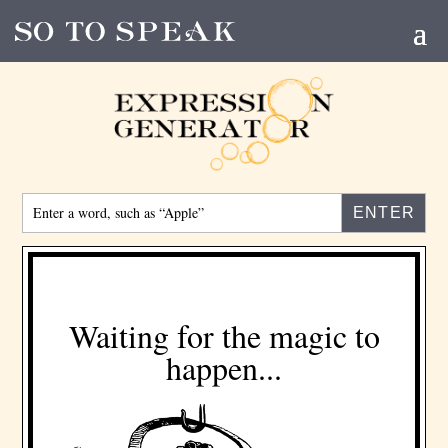
Enter
a
word,
such
as
“Apple”
Waiting for the magic to
happen...